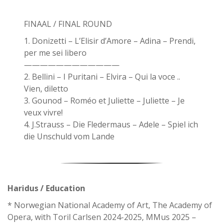
FINAAL / FINAL ROUND
1. Donizetti – L’Elisir d’Amore – Adina – Prendi,
per me sei libero
————————————
2. Bellini – I Puritani – Elvira – Qui la voce ..
Vien, diletto
3. Gounod – Roméo et Juliette – Juliette – Je
veux vivre!
4. J.Strauss – Die Fledermaus – Adele – Spiel ich
die Unschuld vom Lande
Haridus / Education
* Norwegian National Academy of Art, The Academy of
Opera, with Toril Carlsen 2024-2025, MMus 2025 –