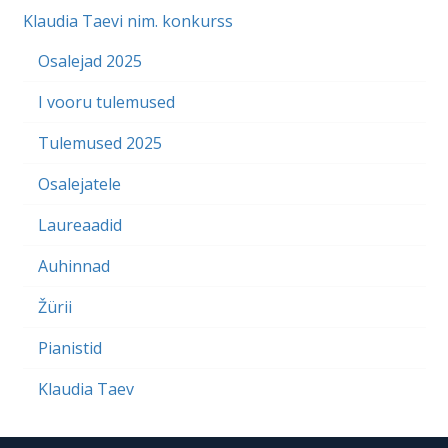
Klaudia Taevi nim. konkurss
Osalejad 2025
I vooru tulemused
Tulemused 2025
Osalejatele
Laureaadid
Auhinnad
Žürii
Pianistid
Klaudia Taev