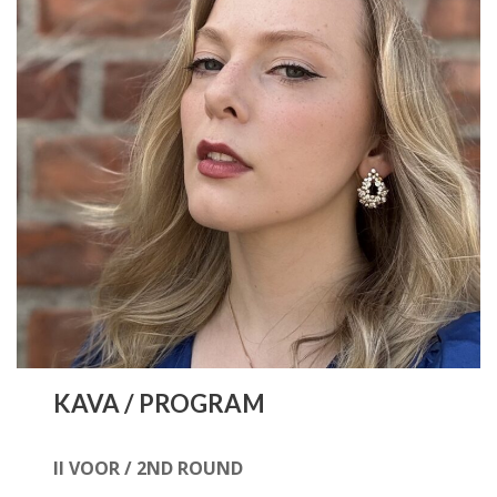
KAVA / PROGRAM
II VOOR / 2ND ROUND