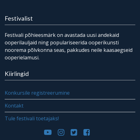
Festivalist
Festivali põhieesmärk on avastada uusi andekaid
ooperilauljaid ning populariseerida ooperikunsti
noorema põlvkonna seas, pakkudes neile kaasaegseid
ooperielamusi.
Kiirlingid
Konkursile registreerumine
Kontakt
Tule festivali toetajaks!