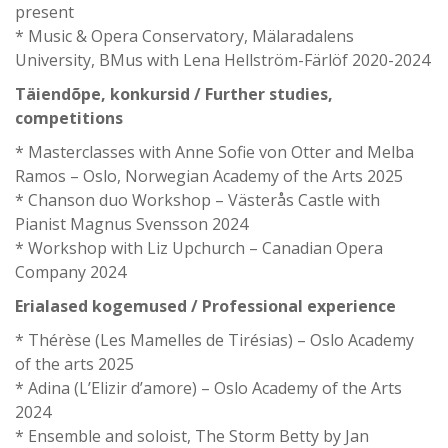
present
* Music & Opera Conservatory, Mälaradalens
University, BMus with Lena Hellström-Färlöf 2020-2024
Täiendõpe, konkursid / Further studies,
competitions
* Masterclasses with Anne Sofie von Otter and Melba
Ramos – Oslo, Norwegian Academy of the Arts 2025
* Chanson duo Workshop – Västerås Castle with
Pianist Magnus Svensson 2024
* Workshop with Liz Upchurch – Canadian Opera
Company 2024
Erialased kogemused / Professional experience
* Thérèse (Les Mamelles de Tirésias) – Oslo Academy
of the arts 2025
* Adina (L’Elizir d’amore) – Oslo Academy of the Arts
2024
* Ensemble and soloist, The Storm Betty by Jan