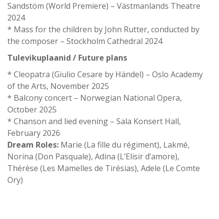
Sandstöm (World Premiere) – Västmanlands Theatre
2024
* Mass for the children by John Rutter, conducted by
the composer – Stockholm Cathedral 2024
Tulevikuplaanid / Future plans
* Cleopatra (Giulio Cesare by Händel) – Oslo Academy
of the Arts, November 2025
* Balcony concert – Norwegian National Opera,
October 2025
* Chanson and lied evening – Sala Konsert Hall,
February 2026
Dream Roles:
Marie (La fille du régiment), Lakmé,
Norina (Don Pasquale), Adina (L’Elisir d’amore),
Thérèse (Les Mamelles de Tirésias), Adele (Le Comte
Ory)