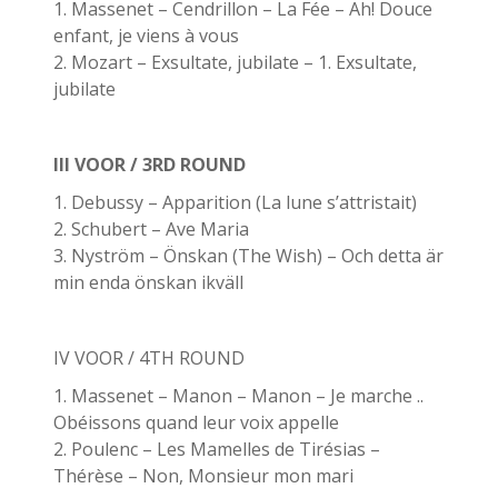
1. Massenet – Cendrillon – La Fée – Ah! Douce
enfant, je viens à vous
2. Mozart – Exsultate, jubilate – 1. Exsultate,
jubilate
III VOOR / 3RD ROUND
1. Debussy – Apparition (La lune s’attristait)
2. Schubert – Ave Maria
3. Nyström – Önskan (The Wish) – Och detta är
min enda önskan ikväll
IV VOOR / 4TH ROUND
1. Massenet – Manon – Manon – Je marche ..
Obéissons quand leur voix appelle
2. Poulenc – Les Mamelles de Tirésias –
Thérèse – Non, Monsieur mon mari