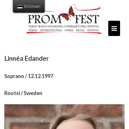
Mine
Estonian
sisu
juurde
Linnéa Edander
Soprano / 12.12.1997
Rootsi / Sweden